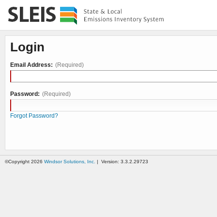
Login
Email Address:
(Required)
Password:
(Required)
Forgot Password?
©Copyright 2026
Windsor Solutions, Inc.
| Version: 3.3.2.29723